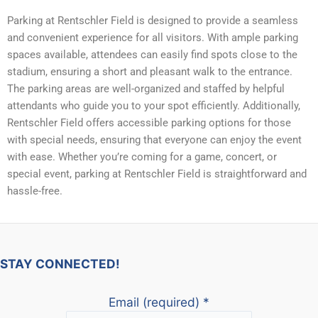
Parking at Rentschler Field is designed to provide a seamless
and convenient experience for all visitors. With ample parking
spaces available, attendees can easily find spots close to the
stadium, ensuring a short and pleasant walk to the entrance.
The parking areas are well-organized and staffed by helpful
attendants who guide you to your spot efficiently. Additionally,
Rentschler Field offers accessible parking options for those
with special needs, ensuring that everyone can enjoy the event
with ease. Whether you’re coming for a game, concert, or
special event, parking at Rentschler Field is straightforward and
hassle-free.
STAY CONNECTED!
Email (required)
*