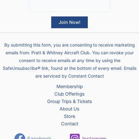
C
o
By submitting this form, you are consenting to receive marketing
n
emails from: Pratt & Whitney Aircraft Club. You can revoke your
s
consent to receive emails at any time by using the
t
SafeUnsubscribe® link, found at the bottom of every email.
Emails
a
are serviced by Constant Contact
n
Membership
t
Club Offerings
C
Group Trips & Tickets
o
About Us
n
Store
t
Contact
a
c
Facebook
Instagram