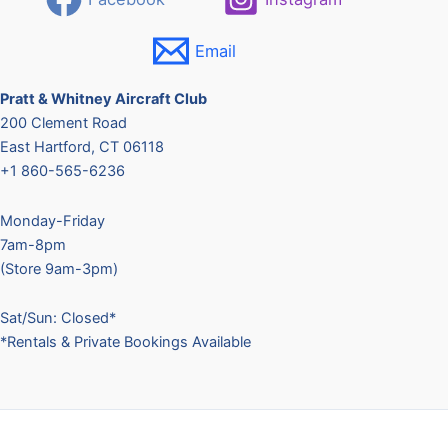
t
U
Email
s
e
.
Pratt & Whitney Aircraft Club
P
200 Clement Road
l
East Hartford, CT 06118
e
+1 860-565-6236
a
s
Monday-Friday
e
7am-8pm
l
(Store 9am-3pm)
e
a
Sat/Sun: Closed*
v
*Rentals & Private Bookings Available
e
t
h
i