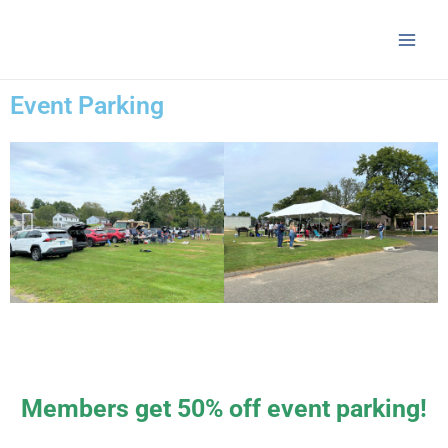
Skip
Main
to
Men
content
Event Parking
Members get 50% off event parking!